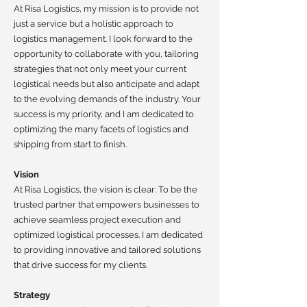
At Risa Logistics, my mission is to provide not
just a service but a holistic approach to
logistics management. I look forward to the
opportunity to collaborate with you, tailoring
strategies that not only meet your current
logistical needs but also anticipate and adapt
to the evolving demands of the industry. Your
success is my priority, and I am dedicated to
optimizing the many facets of logistics and
shipping from start to finish.
Vision
At Risa Logistics, the vision is clear: To be the
trusted partner that empowers businesses to
achieve seamless project execution and
optimized logistical processes. I am dedicated
to providing innovative and tailored solutions
that drive success for my clients.
Strategy