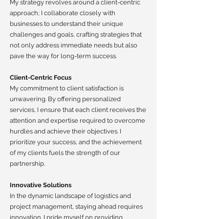
My strategy revolves around a client-centric
approach; I collaborate closely with
businesses to understand their unique
challenges and goals, crafting strategies that
not only address immediate needs but also
pave the way for long-term success.
Client-Centric Focus
My commitment to client satisfaction is
unwavering. By offering personalized
services, I ensure that each client receives the
attention and expertise required to overcome
hurdles and achieve their objectives. I
prioritize your success, and the achievement
of my clients fuels the strength of our
partnership.
Innovative Solutions
In the dynamic landscape of logistics and
project management, staying ahead requires
innovation. I pride myself on providing