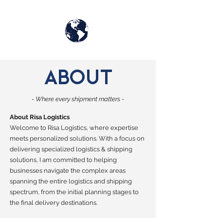
RISA
ABOUT
LOGISTICS
- Where every shipment matters -
About Risa Logistics
Welcome to Risa Logistics, where expertise
meets personalized solutions. With a focus on
delivering specialized logistics & shipping
solutions, I am committed to helping
businesses navigate the complex areas
spanning the entire logistics and shipping
spectrum, from the initial planning stages to
the final delivery destinations.