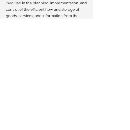
involved in the planning, implementation, and
control of the efficient flow and storage of
goods, services, and information from the
point of origin to the point of consumption, as
well as project management.
I have been on different sides of the table,
namely as Chartering & Project Manager in
shipping, but also as Shipping Manager for
one of the Largest project and crane
companies in the world involved in moving
equipment between five different continents.
Ultimately, this range of experiences offers
me a unique multifaceted perspective.
Clients can trust in my expertise to navigate
challenges and capitalize on opportunities, all
while maintaining a focus on efficiency and
cost-effectiveness.