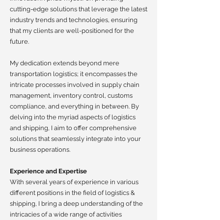
cutting-edge solutions that leverage the latest
industry trends and technologies, ensuring
that my clients are well-positioned for the
future.
My dedication extends beyond mere
transportation logistics; it encompasses the
intricate processes involved in supply chain
management, inventory control, customs
compliance, and everything in between. By
delving into the myriad aspects of logistics
and shipping, I aim to offer comprehensive
solutions that seamlessly integrate into your
business operations.
Experience and Expertise
With several years of experience in various
different positions in the field of logistics &
shipping, I bring a deep understanding of the
intricacies of a wide range of activities